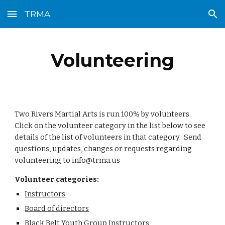
TRMA
Skip to main content
Skip to navigation
Volunteering
Two Rivers Martial Arts is run 100% by volunteers.  
Click on the volunteer category in the list below to see 
details of the list of volunteers in that category.  Send 
questions, updates, changes or requests regarding 
volunteering to info@trma.us
Volunteer categories:
Instructors
Board of directors
Black Belt Youth Group Instructors