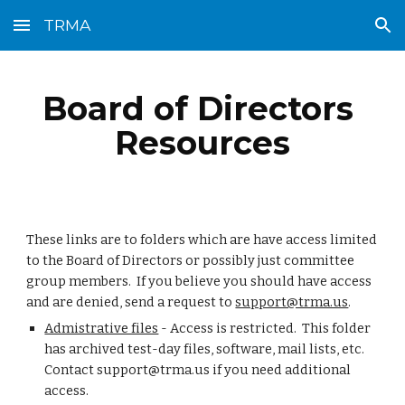
TRMA
Skip to main content
Skip to navigation
Board of Directors 
Resources
These links are to folders which are have access limited 
to the Board of Directors or possibly just committee 
group members.  If you believe you should have access 
and are denied, send a request to 
support@trma.us
.
Admistrative files
 - Access is restricted.  This folder 
has archived test-day files, software, mail lists, etc.  
Contact support@trma.us if you need additional 
access.