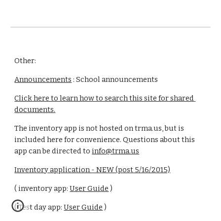
Other:
Announcements
 : School announcements
Click here to learn how to search this site for shared 
documents.
The inventory app is not hosted on trma.us, but is 
included here for convenience. Questions about this 
app can be directed to 
info@trma.us
Inventory application - NEW (post 5/16/2015)
( inventory app: 
User Guide
 )
( Test day app: 
User Guide
 )