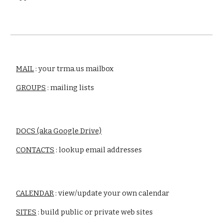
MAIL
 : your trma.us mailbox
GROUPS
 : mailing lists
DOCS (aka Google Drive)
CONTACTS
 : lookup email addresses
CALENDAR
 : view/update your own calendar
SITES
 : build public or private web sites