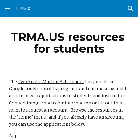
TRMA
Skip to main content
Skip to navigation
TRMA.US resources 
for students
The 
Two Rivers Martial Arts school
 has joined the 
Google for Nonprofits
 program, and can make available 
a suite of web applications to students and instructors.  
Contact 
info@trma.us
 for information or fill out 
this 
form
 to request an account.  Browse the resources in 
the "Home" menu, and if you already have an account, 
you can use the applications below.
Apps: